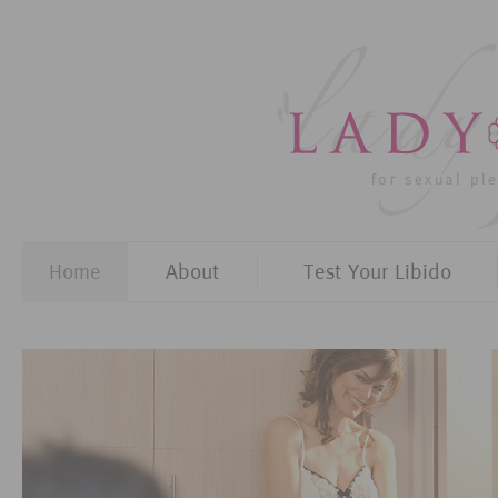
Home
About
Test Your Libido