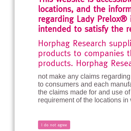
locations, and the inform
regarding Lady Prelox® i
intended to satisfy the r
Horphag Research suppl
products to companies t
products. Horphag Rese
not make any claims regarding 
to consumers and each manufact
the claims made for and use of 
requirement of the locations in 
I do not agree