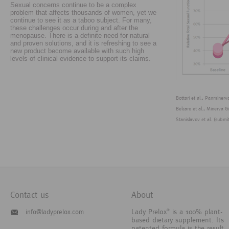
Sexual concerns continue to be a complex
problem that affects thousands of women, yet we
continue to see it as a taboo subject. For many,
these challenges occur during and after the
menopause. There is a definite need for natural
and proven solutions, and it is refreshing to see a
new product become available with such high
levels of clinical evidence to support its claims.
Bottari et al., Panminer
Belcaro et al., Minerva G
Stanislavov et al. (submi
Contact us
About
Lady Prelox
is a 100% plant-
info@ladyprelox.com
®
based dietary supplement. Its
patented formula is the result