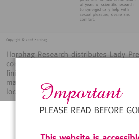
of years of scientific research
to synergistically help with
sexual pleasure, desire and
comfort.
Copyright © 2026 Horphag
Horphag Research distributes Lady Pre
consumers. Horphag Research does not
finished products and each manufacture
made for and use of its products comp
locations in which it markets its produ
This website is accessib