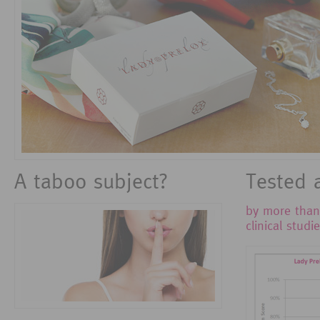
A taboo subject?
Tested 
by more tha
clinical studi