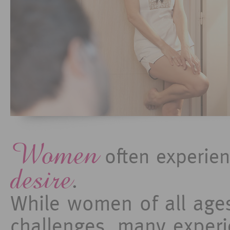
Women
often experie
desire
.
While women of all ages
challenges, many experi