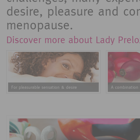
desire, pleasure and com
menopause.
Discover more about Lady Prelo
For pleasurable sensation & desire
A combination 