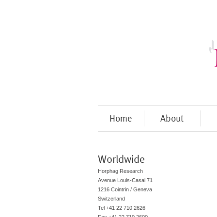
Home
About
Worldwide
Horphag Research
Avenue Louis-Casai 71
1216 Cointrin / Geneva
Switzerland
Tel +41 22 710 2626