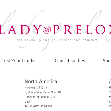
Test Your Libido
Clinical studies
Sho
North America:
Horphag (USA) Inc.
H
5, Marine View Plaza, Suite 403
3
Hoboken, NJ 07030-5722
#
USA
S
Tel: +1 (877) 369-9934
C