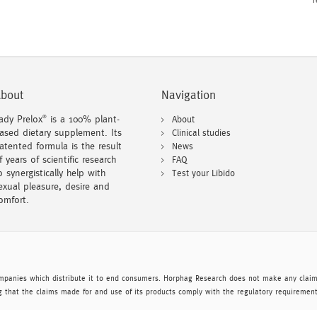
T
bout
Navigation
ady Prelox
is a 100% plant-
About
®
ased dietary supplement. Its
Clinical studies
atented formula is the result
News
f years of scientific research
FAQ
o synergistically help with
Test your Libido
exual pleasure, desire and
omfort.
mpanies which distribute it to end consumers. Horphag Research does not make any claims
 that the claims made for and use of its products comply with the regulatory requirement 