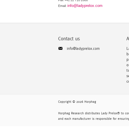
Fax +41 22 710 2600
info@ladyprelox.com
Email:
Contact us
A
L
info@ladyprelox.com
b
p
o
t
s
c
Copyright © 2026 Horphag
Horphag Research distributes Lady Prelox® to co
and each manufacturer is responsible for ensuring