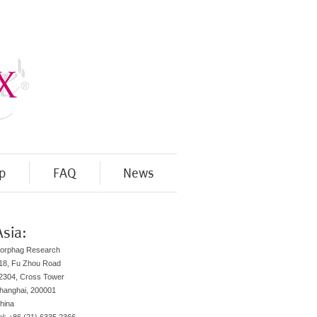
p
FAQ
News
Asia:
orphag Research
18, Fu Zhou Road
2304, Cross Tower
hanghai, 200001
hina