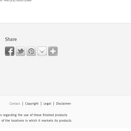
el: +86 (21) 6335 2366
Share
Contact
Copyright
Legal
Disclaimer
 regarding the use of these finished products
of the locations in which it markets its products.