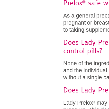
Prelox
safe wh
®
As a general prec
pregnant or breast
to taking supplem
Does Lady Pre
control pills?
None of the ingred
and the individua
without a single c
Does Lady Pre
Lady Prelox
may m
®