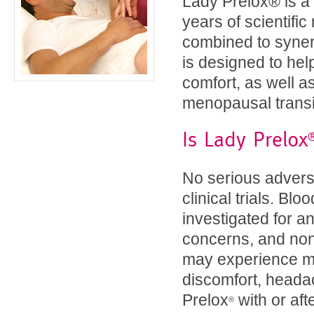
Lady Prelox® is a 
years of scientifi
combined to synergi
is designed to he
comfort, as well 
menopausal transi
Is Lady Prelox
No serious advers
clinical trials. B
investigated for an
concerns, and non
may experience mil
discomfort, headac
Prelox
with or af
®