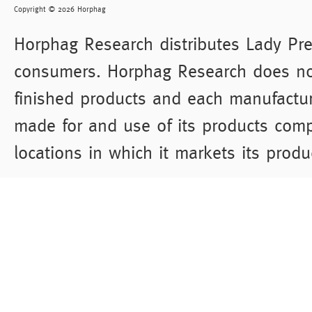
Copyright © 2026 Horphag
Horphag Research distributes Lady Pre
consumers. Horphag Research does not
finished products and each manufacture
made for and use of its products comp
locations in which it markets its produ