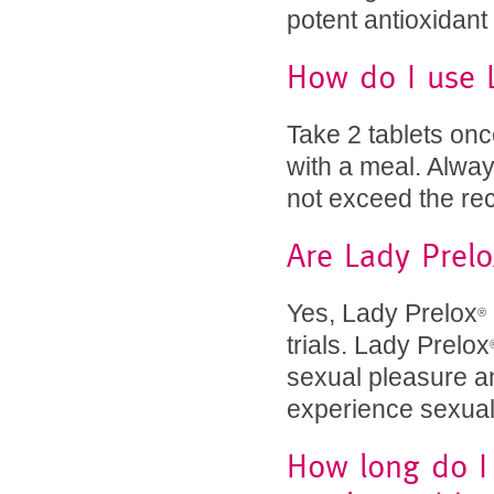
potent antioxidant
How do I use 
Take 2 tablets onc
with a meal. Alway
not exceed the r
Are Lady Prelo
Yes, Lady Prelox
®
trials. Lady Prelox
sexual pleasure 
experience sexual 
How long do I