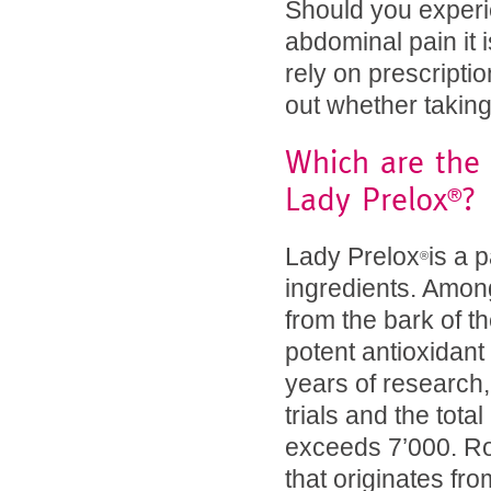
Should you experie
abdominal pain it 
rely on prescripti
out whether taking
Which are the 
Lady Prelox
?
®
Lady Prelox
is a 
®
ingredients. Among
from the bark of t
potent antioxidan
years of research, 
trials and the tot
exceeds 7’000. Ro
that originates from