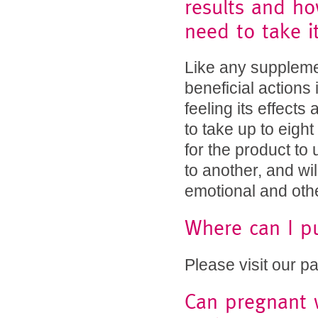
results and h
need to take it
Like any suppleme
beneficial actions
feeling its effects
to take up to eigh
for the product to 
to another, and will
emotional and oth
Where can I p
Please visit our p
Can pregnant 