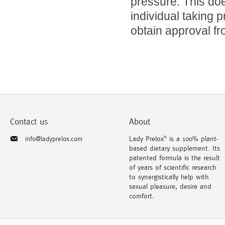
pressure. This doe
individual taking 
obtain approval fr
Contact us
About
Lady Prelox
is a 100% plant-
info@ladyprelox.com
®
based dietary supplement. Its
patented formula is the result
of years of scientific research
to synergistically help with
sexual pleasure, desire and
comfort.