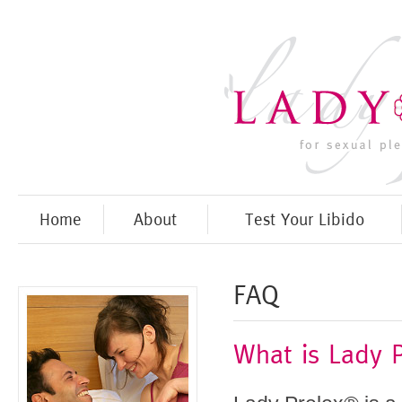
Home
About
Test Your Libido
FAQ
What is Lady P