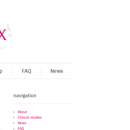
p
FAQ
News
navigation
About
Clinical studies
News
FAQ