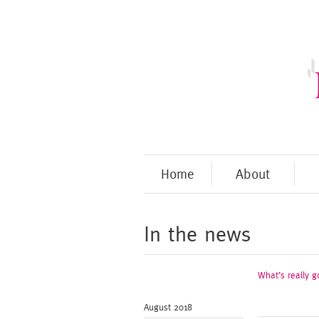
Home
About
In the news
What’s really g
August 2018