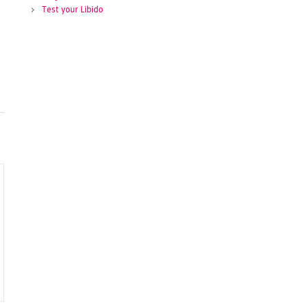
Test your Libido