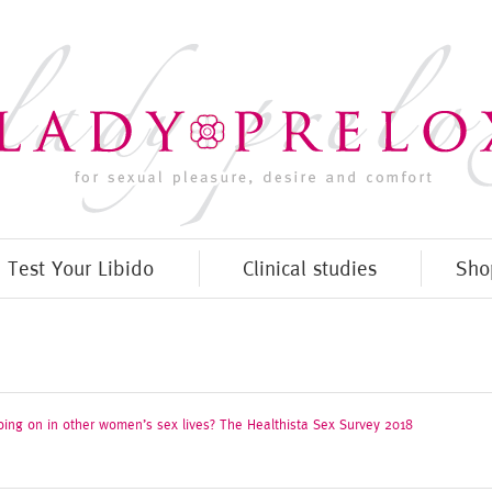
Test Your Libido
Clinical studies
Sho
oing on in other women’s sex lives? The Healthista Sex Survey 2018