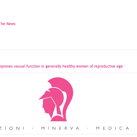
 The News
mproves sexual function in generally healthy women of reproductive age