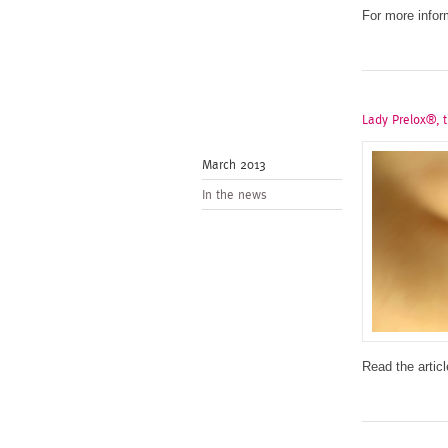
For more infor
Lady Prelox®, t
March 2013
In the news
Read the articl