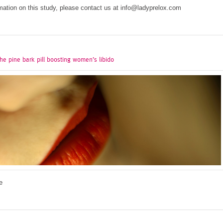
mation on this study, please contact us at info@ladyprelox.com
he pine bark pill boosting women’s libido
e