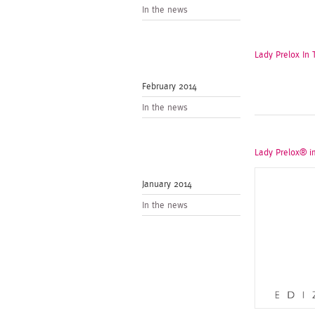
In the news
Lady Prelox In
February 2014
In the news
Lady Prelox® i
January 2014
In the news